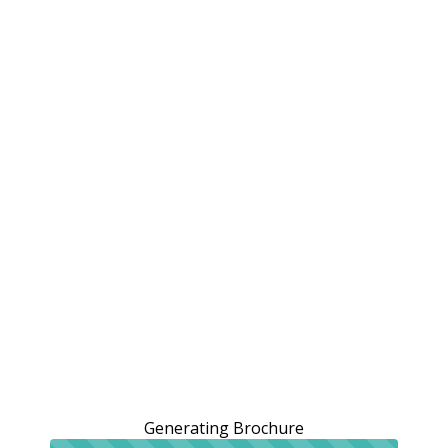
Generating Brochure