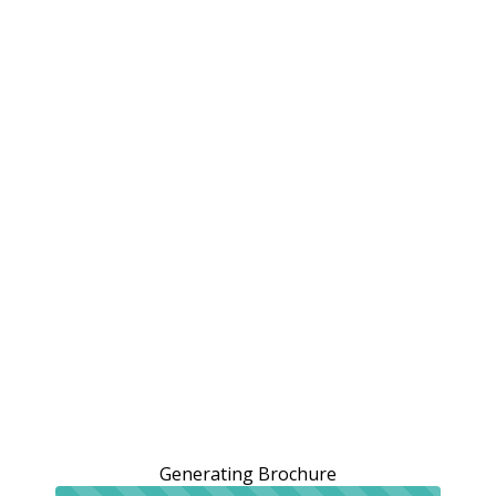
Generating Brochure