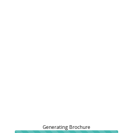
Generating Brochure