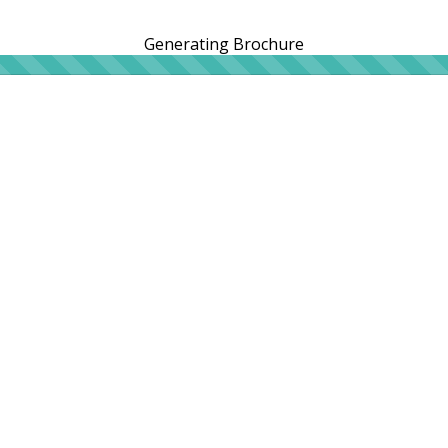
Generating Brochure