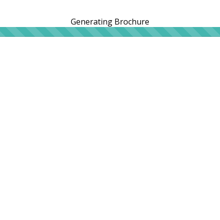
Generating Brochure