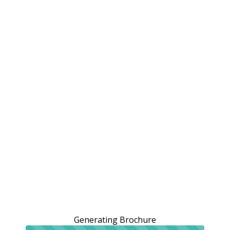
Generating Brochure