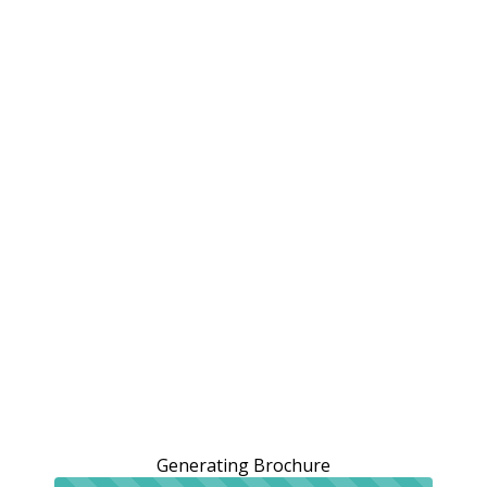
Generating Brochure