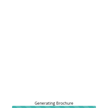
Generating Brochure