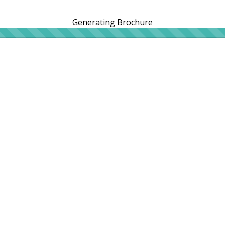
Generating Brochure