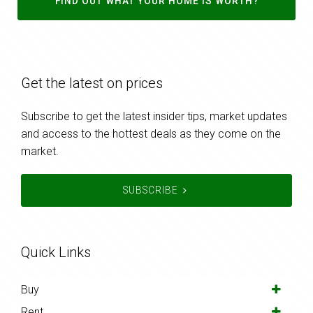
FIND OUT WHAT YOUR HOME IS WORTH?
Get the latest on prices
Subscribe to get the latest insider tips, market updates
and access to the hottest deals as they come on the
market.
SUBSCRIBE
Quick Links
Buy
Rent