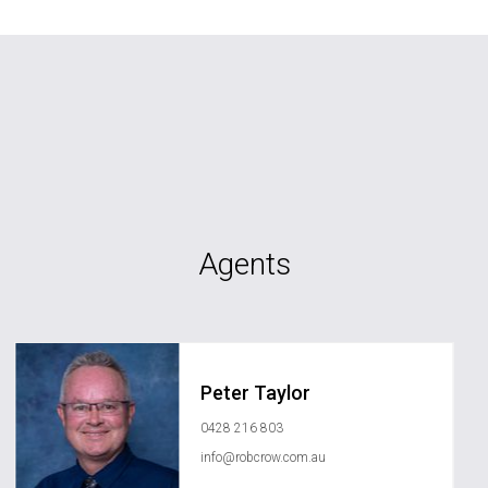
Agents
Peter Taylor
0428 216 803
info@robcrow.com.au