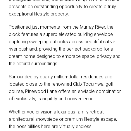
presents an outstanding opportunity to create a truly
exceptional lifestyle property.
Positioned just moments from the Murray River, the
block features a superb elevated building envelope
capturing sweeping outlooks across beautiful native
river bushland, providing the perfect backdrop for a
dream home designed to embrace space, privacy and
the natural surroundings.
Surrounded by quality million-dollar residences and
located close to the renowned Club Tocumwal golf
course, Pinewood Lane offers an enviable combination
of exclusivity, tranquillity and convenience.
Whether you envision a luxurious family retreat,
architectural showpiece or premium lifestyle escape,
the possibilities here are virtually endless.