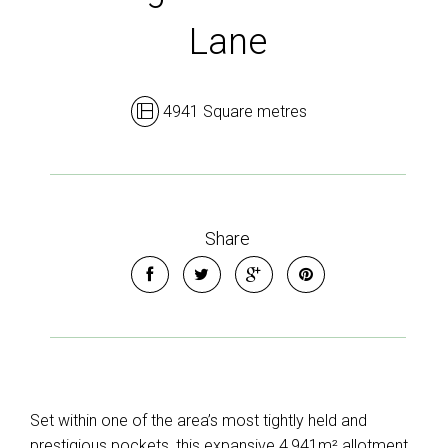
Lane
4941 Square metres
Share
Set within one of the area’s most tightly held and
prestigious pockets, this expansive 4,941m² allotment