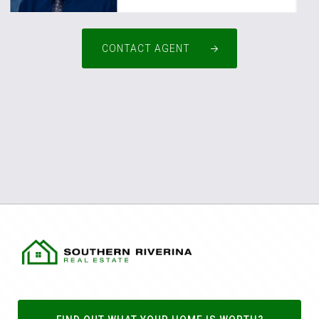
CONTACT AGENT