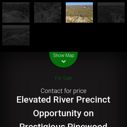
Leaflet
| Map data ©
OpenStreetMap
contributors
Show Map
For Sale
Contact for price
Elevated River Precinct
Opportunity on
Prestigious Pinewood