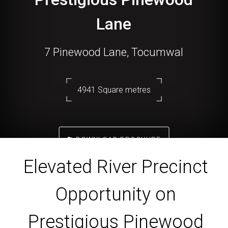
Lane
7 Pinewood Lane, Tocumwal
4941 Square metres
DOWNLOAD BROCHURE
Elevated River Precinct
Opportunity on
Prestigious Pinewood