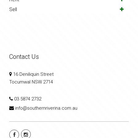
Sell
Contact Us
16 Deniliquin Street
Tocumwal NSW 2714
03 5874 2732
info@southernriverina.com.au