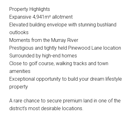
Property Highlights
Expansive 4,941m² allotment
Elevated building envelope with stunning bushland
outlooks
Moments from the Murray River
Prestigious and tightly held Pinewood Lane location
Surrounded by high-end homes
Close to golf course, walking tracks and town
amenities
Exceptional opportunity to build your dream lifestyle
property
A rare chance to secure premium land in one of the
district’s most desirable locations.