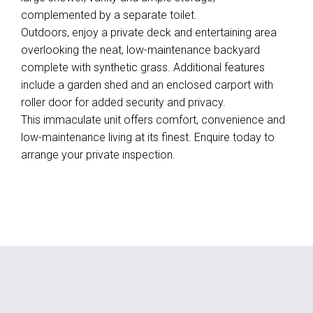
complemented by a separate toilet.
Outdoors, enjoy a private deck and entertaining area
overlooking the neat, low-maintenance backyard
complete with synthetic grass. Additional features
include a garden shed and an enclosed carport with
roller door for added security and privacy.
This immaculate unit offers comfort, convenience and
low-maintenance living at its finest. Enquire today to
arrange your private inspection.