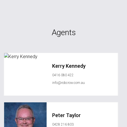
Agents
Kerry Kennedy
0416 080 422
info@robcrow.com.au
Peter Taylor
0428 216 803