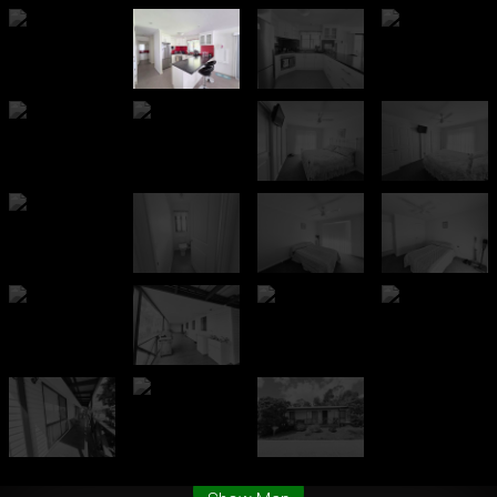
Leaflet
| Map data ©
OpenStreetMap
contributors