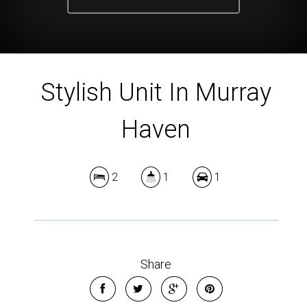
Stylish Unit In Murray
Haven
2
1
1
Share