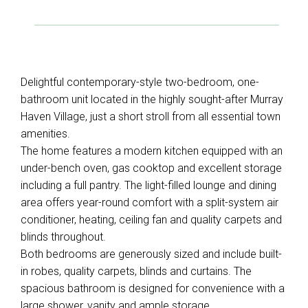
Delightful contemporary-style two-bedroom, one-
bathroom unit located in the highly sought-after Murray
Haven Village, just a short stroll from all essential town
amenities.
The home features a modern kitchen equipped with an
under-bench oven, gas cooktop and excellent storage
including a full pantry. The light-filled lounge and dining
area offers year-round comfort with a split-system air
conditioner, heating, ceiling fan and quality carpets and
blinds throughout.
Both bedrooms are generously sized and include built-
in robes, quality carpets, blinds and curtains. The
spacious bathroom is designed for convenience with a
large shower, vanity and ample storage,