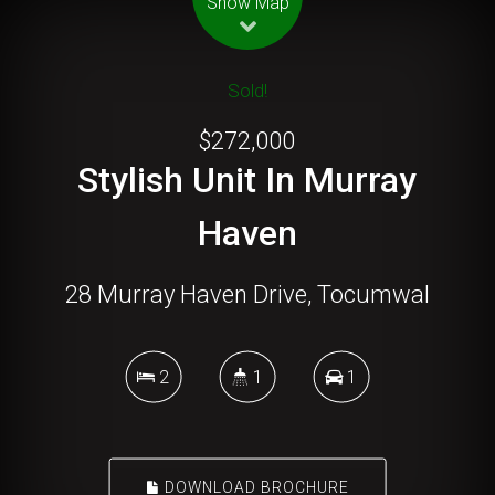
Show Map
Sold!
$272,000
Stylish Unit In Murray
Haven
28 Murray Haven Drive, Tocumwal
2
1
1
DOWNLOAD BROCHURE