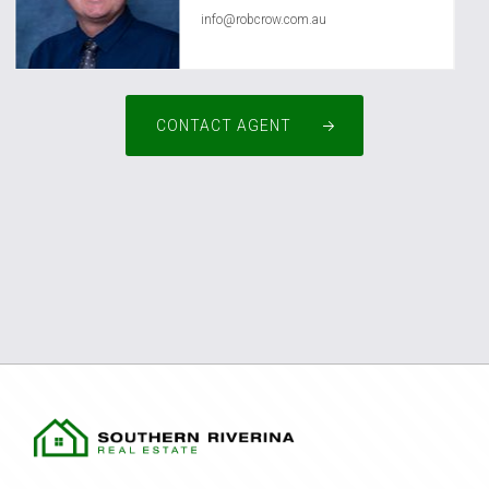
info@robcrow.com.au
CONTACT AGENT