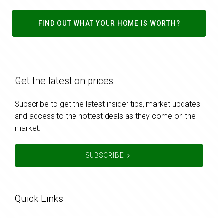
FIND OUT WHAT YOUR HOME IS WORTH?
Get the latest on prices
Subscribe to get the latest insider tips, market updates
and access to the hottest deals as they come on the
market.
SUBSCRIBE
Quick Links