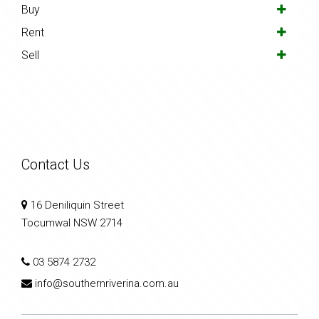
Buy
Rent
Sell
Contact Us
16 Deniliquin Street
Tocumwal NSW 2714
03 5874 2732
info@southernriverina.com.au