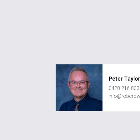
Peter Taylo
0428 216 803
info@robcrow