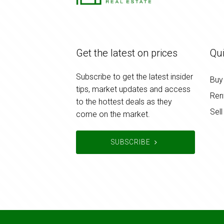
Get the latest on prices
Qui
Subscribe to get the latest insider
Buy
tips, market updates and access
Ren
to the hottest deals as they
Sell
come on the market.
SUBSCRIBE