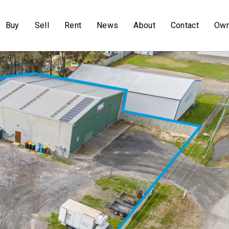
Buy
Sell
Rent
News
About
Contact
Own