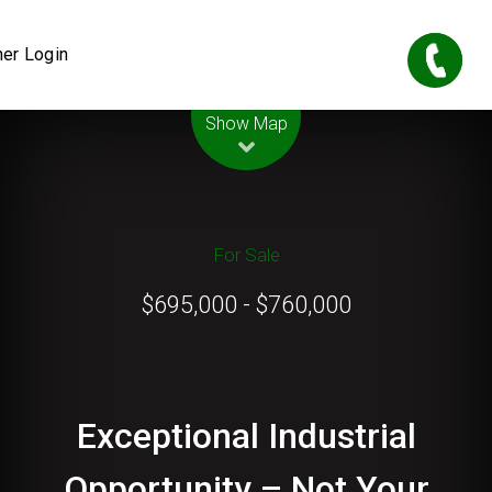
er Login
Leaflet
| Map data ©
OpenStreetMap
contributors
Show Map
For Sale
$695,000 - $760,000
Exceptional Industrial
Opportunity – Not Your