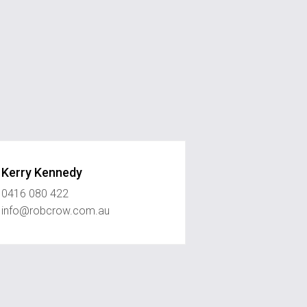
Kerry Kennedy
0416 080 422
info@robcrow.com.au