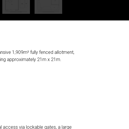
ansive 1,909m² fully fenced allotment,
uring approximately 21m x 21m.
al access via lockable gates, a large