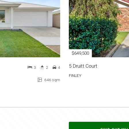
$649,500
5 Druitt Court
3
2
4
FINLEY
646 sqm