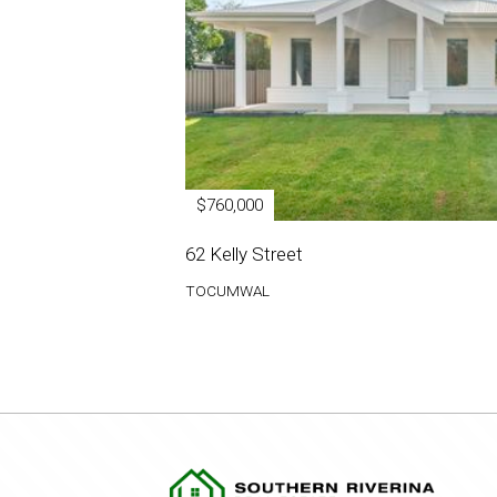
$760,000
62 Kelly Street
TOCUMWAL