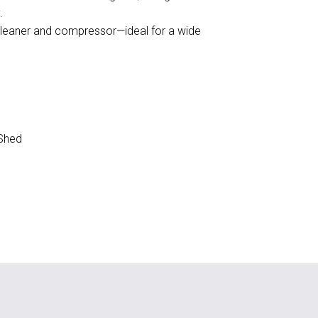
.
cleaner and compressor—ideal for a wide
Shed