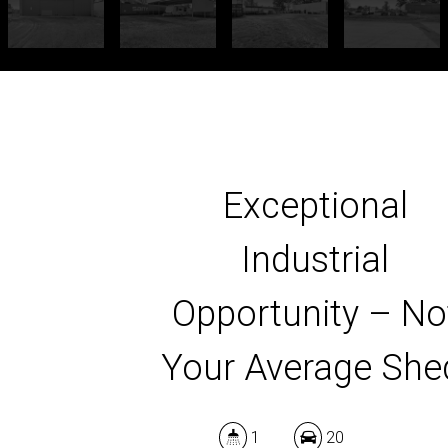
Exceptional
Industrial
Opportunity – No
Your Average She
1
20