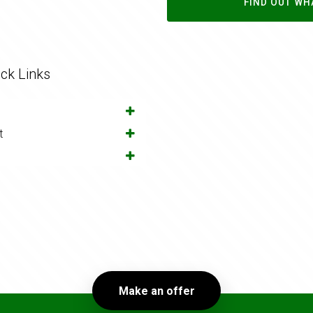
FIND OUT WH
ck Links
t
Make an offer