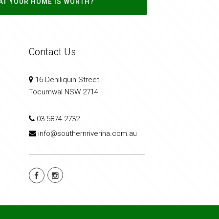
AT YOUR HOME IS WORTH?
Contact Us
16 Deniliquin Street
Tocumwal NSW 2714
03 5874 2732
info@southernriverina.com.au