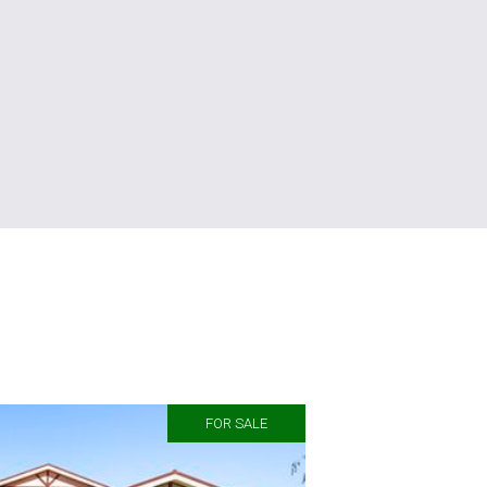
FOR SALE