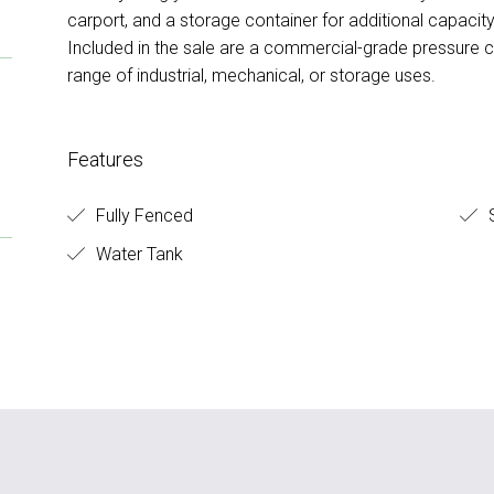
carport, and a storage container for additional capacity
Included in the sale are a commercial-grade pressure 
range of industrial, mechanical, or storage uses.
Features
Fully Fenced
Water Tank