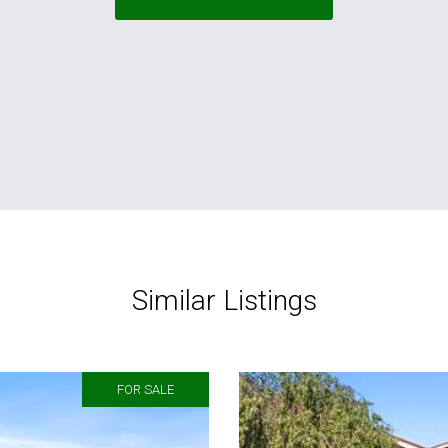
Similar Listings
FOR SALE