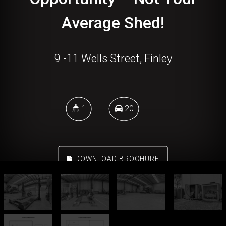
Average Shed!
9 -11 Wells Street, Finley
1
20
DOWNLOAD BROCHURE