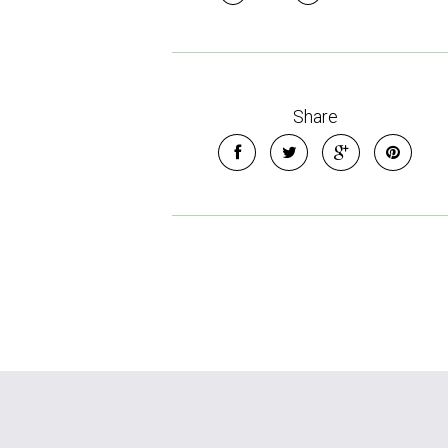
Share