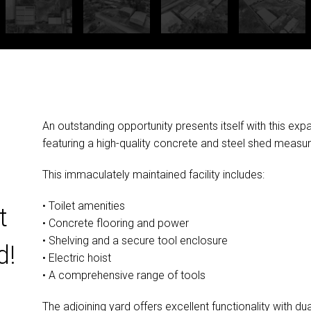
An outstanding opportunity presents itself with this exp
featuring a high-quality concrete and steel shed meas
This immaculately maintained facility includes:
• Toilet amenities
t
• Concrete flooring and power
• Shelving and a secure tool enclosure
d!
• Electric hoist
• A comprehensive range of tools
The adjoining yard offers excellent functionality with du