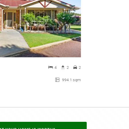
4
2
2
994.1 sqm