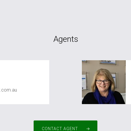
Agents
r
.com.au
CONTACT AGENT