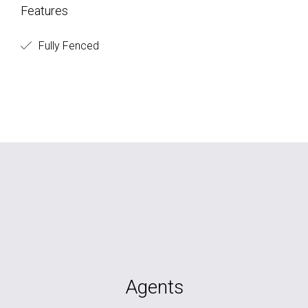
Features
Fully Fenced
Agents