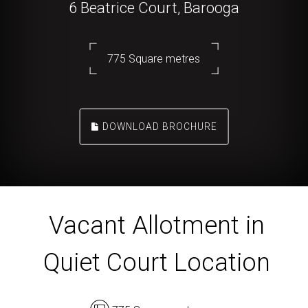
6 Beatrice Court, Barooga
775 Square metres
DOWNLOAD BROCHURE
Vacant Allotment in
Quiet Court Location