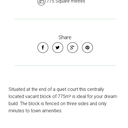
775 Square metres
Share
Situated at the end of a quiet court this centrally
located vacant block of 775m² is ideal for your dream
build. The block is fenced on three sides and only
minutes to town amenities.