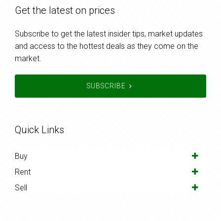
Get the latest on prices
Subscribe to get the latest insider tips, market updates
and access to the hottest deals as they come on the
market.
SUBSCRIBE
Quick Links
Buy
Rent
Sell