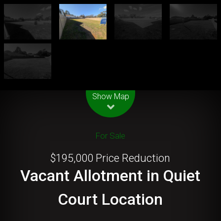
Leaflet
| Map data ©
OpenStreetMap
contributors
Show Map
For Sale
$195,000 Price Reduction
Vacant Allotment in Quiet
Court Location