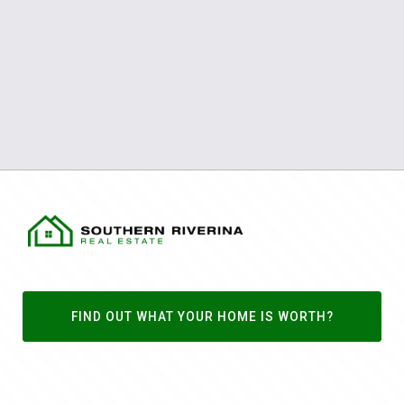
FIND OUT WHAT YOUR HOME IS WORTH?