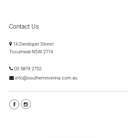
Contact Us
16 Deniliquin Street
Tocumwal NSW 2714
03 5874 2732
info@southernriverina.com.au