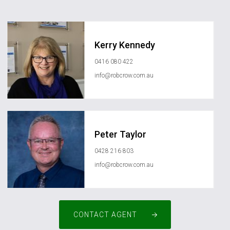
Kerry Kennedy
0416 080 422
info@robcrow.com.au
Peter Taylor
0428 216 803
info@robcrow.com.au
CONTACT AGENT