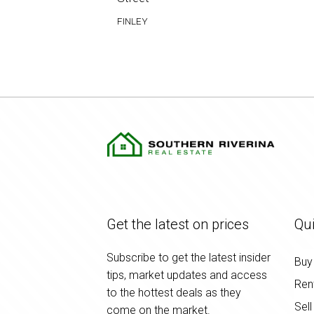
FINLEY
Get the latest on prices
Qui
Subscribe to get the latest insider
Buy
tips, market updates and access
Ren
to the hottest deals as they
Sell
come on the market.