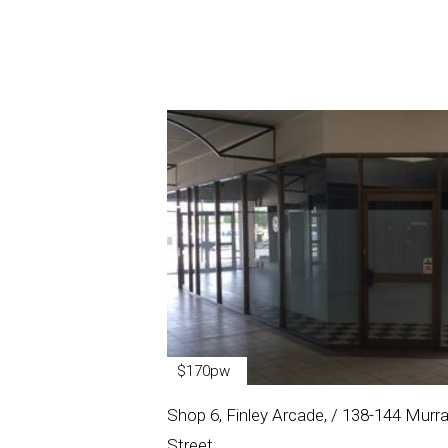
$170pw
Shop 6, Finley Arcade, / 138-144 Murr
Street