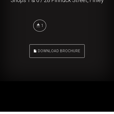
Shops 1 & 6 / 28 Pinnuck Street, Finley
1
DOWNLOAD BROCHURE