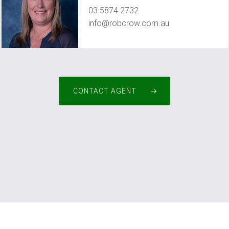
03 5874 2732
info@robcrow.com.au
CONTACT AGENT