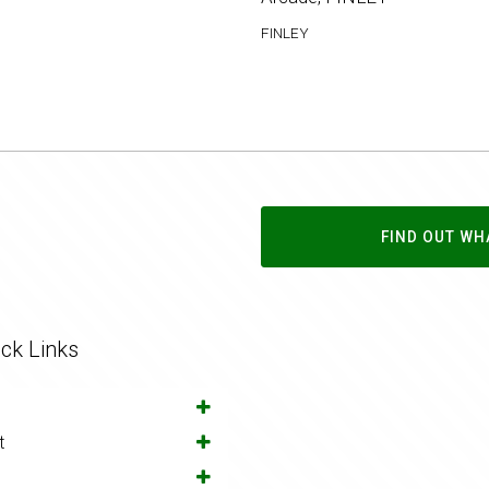
FINLEY
FIND OUT WH
ck Links
t