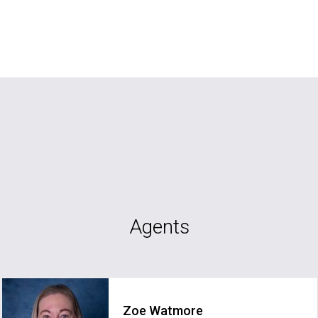
Agents
Zoe Watmore