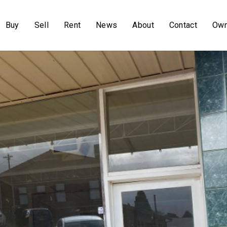
Buy
Sell
Rent
News
About
Contact
Own