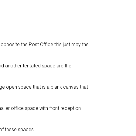
 opposite the Post Office this just may the
nd another tentated space are the
ge open space that is a blank canvas that
ller office space with front reception
 of these spaces.