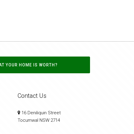
AT YOUR HOME IS WORTH?
Contact Us
16 Deniliquin Street
Tocumwal NSW 2714