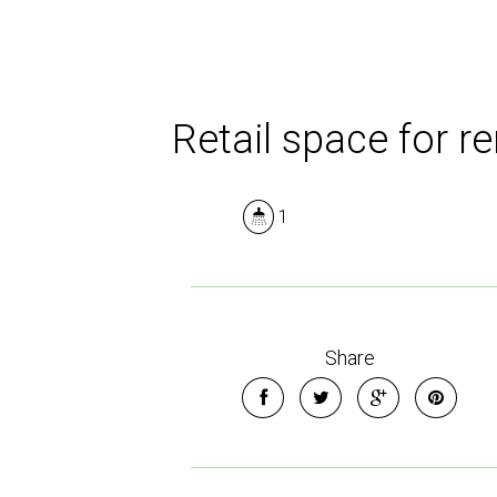
Retail space for re
1
Share