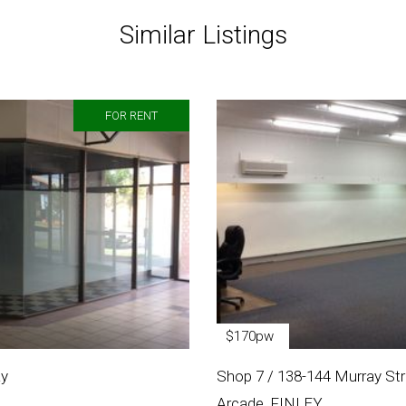
Similar Listings
FOR RENT
$170pw
ay
Shop 7 / 138-144 Murray Stre
Arcade, FINLEY