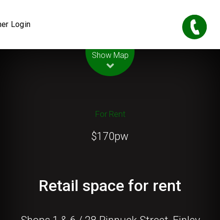
er Login
Leaflet
| Map data ©
OpenStreetMap
contributors
Show Map
For Rent
$170pw
Retail space for rent