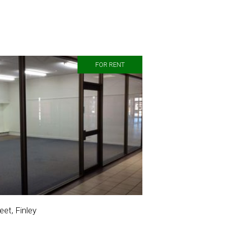
FOR RENT
et, Finley