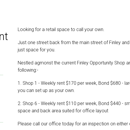
Looking for a retail space to call your own.
nt
Just one street back from the main street of Finley and
just space for you.
Nestled agmonst the current Finley Opportunity Shop a
following:-
1. Shop 1 - Weekly rent $170 per week, Bond $680 - lar
you can set up as your own.
2. Shop 6 - Weekly rent $110 per week, Bond $440 - sma
space and back area suited for office layout
Please call our office today for an inspection on either