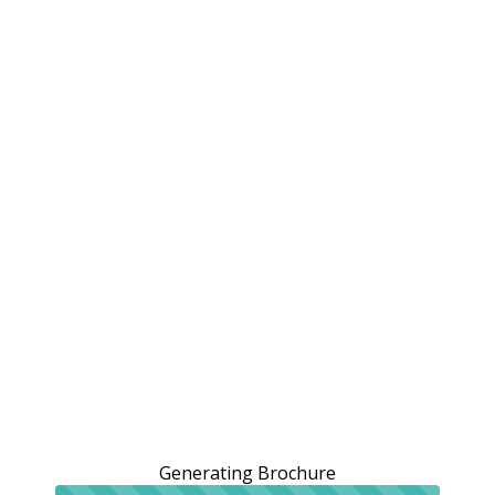
Generating Brochure