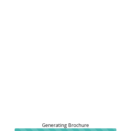
Generating Brochure