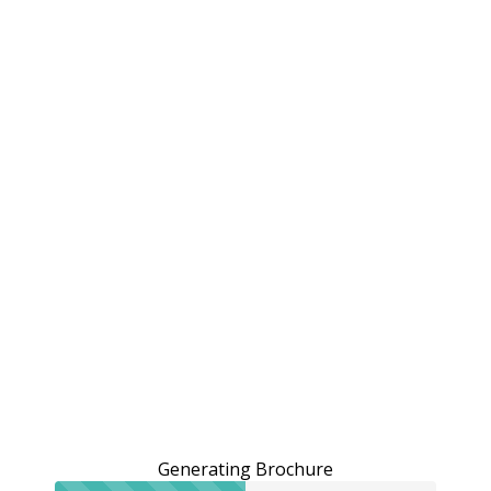
Generating Brochure