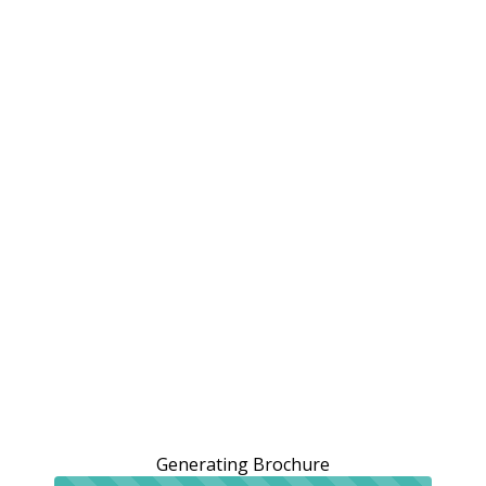
Generating Brochure