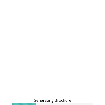
Generating Brochure