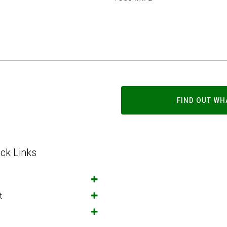
FIND OUT WH
ck Links
t