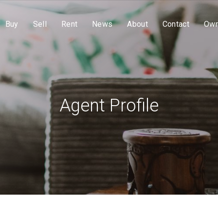
Buy
Sell
Rent
News
About
Contact
Own
Agent Profile