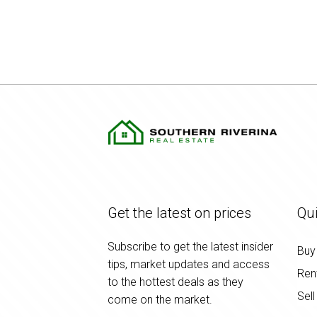
Get the latest on prices
Qui
Subscribe to get the latest insider
Buy
tips, market updates and access
Ren
to the hottest deals as they
Sell
come on the market.