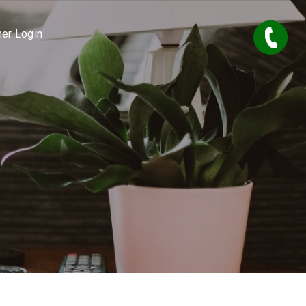
er Login