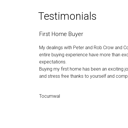
Testimonials
First Home Buyer
My dealings with Peter and Rob Crow and C
entire buying experience have more than e
expectations.
Buying my first home has been an exciting 
and stress free thanks to yourself and comp
Tocumwal