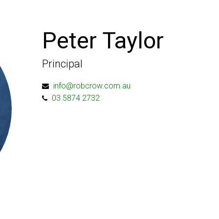
Peter Taylor
Principal
info@robcrow.com.au
03 5874 2732