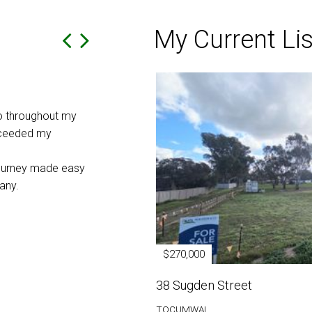
My Current Lis
In the Hands of the Locals
o throughout my
As a business for sale in a small community w
xceeded my
important to put it into the hands of our loca
Taylor at Rob Crow real estate Tocumwal. 
journey made easy
updated regularly throughout the sale by ema
any.
contact. The advertisement of the sale reac
market with a very successful outcome. We w
thank Peter and the whole team at Rob Crow
the care and the way they handled the sale o
$270,000
Ian and Liz
38 Sugden Street
Tocumwal
TOCUMWAL