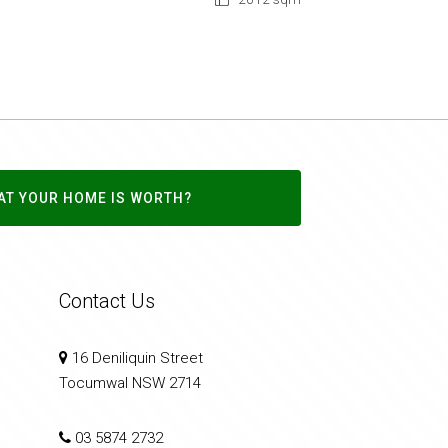
AT YOUR HOME IS WORTH?
Contact Us
16 Deniliquin Street
Tocumwal NSW 2714
03 5874 2732